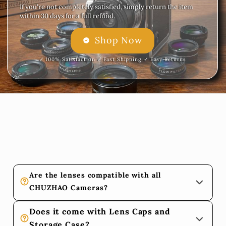
If you're not completely satisfied, simply return the item
within 30 days for a full refund.
Shop Now
✓ 100% Satisfaction ✓ Fast Shipping ✓ Easy Returns
Are the lenses compatible with all 
CHUZHAO Cameras?
Yes! 
All 10 lenses in the CHUZHAO Lens Kit are fully 
Does it come with Lens Caps and 
compatible with any CHUZHAO camera model, 
Storage Case?