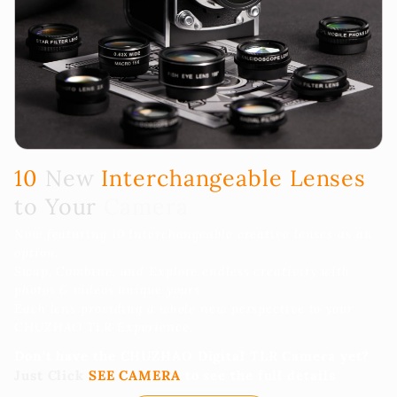
10
New
Interchangeable Lenses
to Your
Camera
Now featuring 10 Interchangeable creative lenses as an
option.
Swap, Combine, and Explore endless creativity with
photos & videos unique yours.
Each lens providing a whole new perspective to your
CHUZHAO TLR Experience.
Don't have the CHUZHAO Digital TLR Camera yet?
Just Click
SEE CAMERA
to see the full details