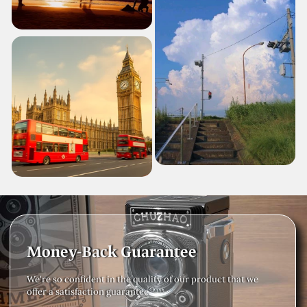
Money-Back Guarantee
We're so confident in the quality of our product that we
offer a satisfaction guarantee.