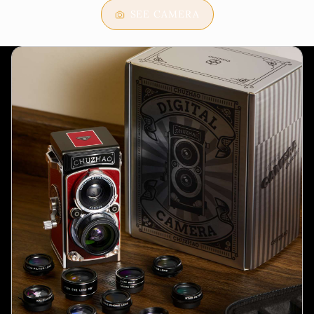
SEE CAMERA