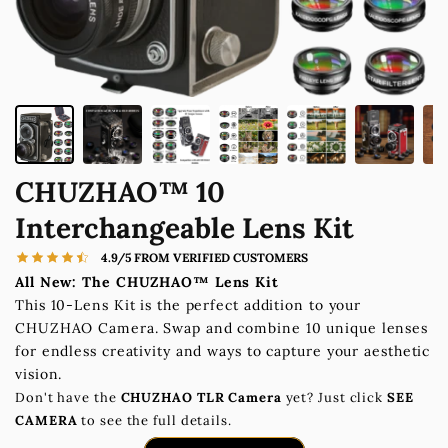
CHUZHAO™ 10
Interchangeable Lens Kit
4.9/5 FROM VERIFIED CUSTOMERS
All New: The CHUZHAO™ Lens Kit
This 10-Lens Kit is the perfect addition to your
CHUZHAO Camera. Swap and combine 10 unique lenses
for endless creativity and ways to capture your aesthetic
vision.
Don't have the
CHUZHAO TLR Camera
yet? Just click
SEE
CAMERA
to see the full details.