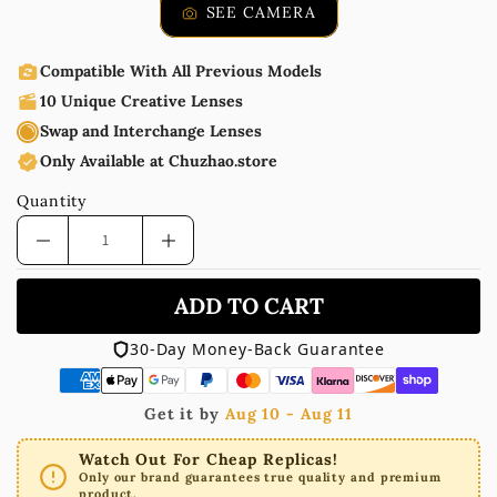
SEE CAMERA
Compatible With All Previous Models
10 Unique Creative Lenses
Swap and Interchange Lenses
Only Available at Chuzhao.store
Quantity
ADD TO CART
30-Day Money-Back Guarantee
Get it by
Aug 10 - Aug 11
Watch Out For Cheap Replicas!
Only our brand guarantees true quality and premium
product.