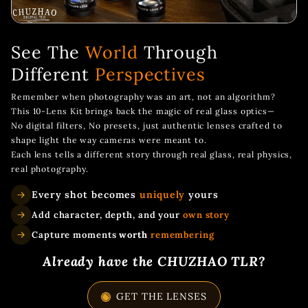
See The
World
Through
Different
Perspectives
Remember when photography was an art, not an algorithm?
This 10-Lens Kit brings back the magic of real glass optics—
No digital filters, No presets, just authentic lenses crafted to
shape light the way cameras were meant to.
Each lens tells a different story through real glass, real physics,
real photography.
Every shot becomes
uniquely
yours
Add character, depth, and your
own story
Capture moments
worth
remembering
Already have the CHUZHAO TLR?
GET THE LENSES