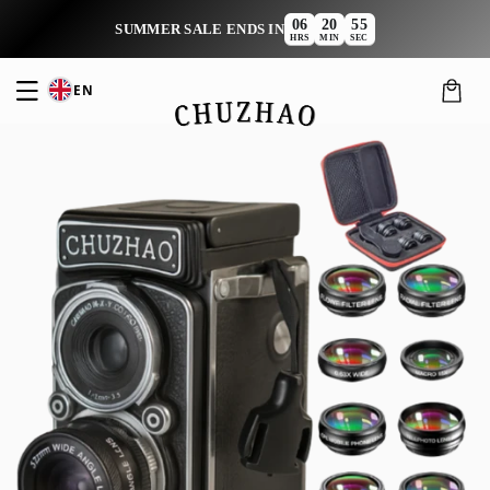
Skip to
06
20
54
:
:
SUMMER SALE ENDS IN
content
HRS
MIN
SEC
EN
Cart