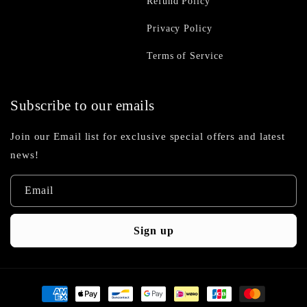
Refund Policy
Privacy Policy
Terms of Service
Subscribe to our emails
Join our Email list for exclusive special offers and latest
news!
Email
Sign up
Payment
methods