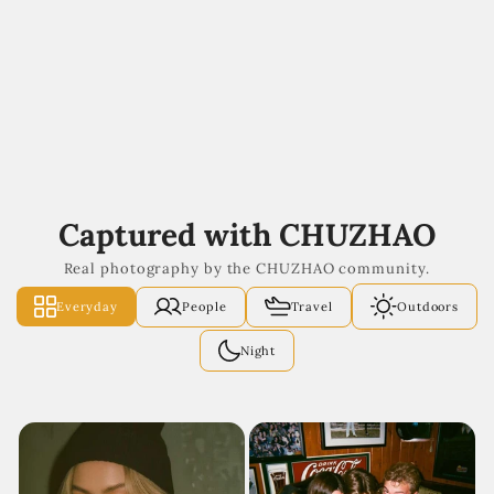
Captured with CHUZHAO
Real photography by the CHUZHAO community.
Everyday
People
Travel
Outdoors
Night