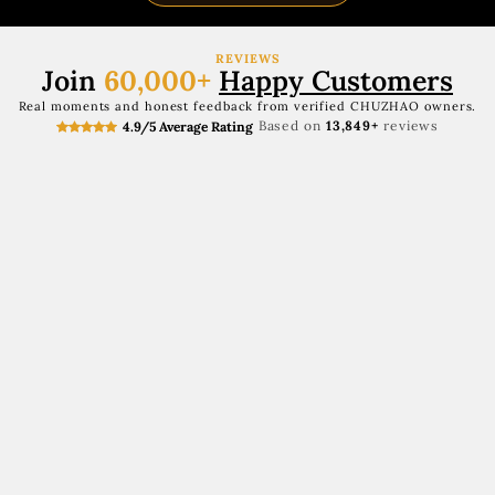
REVIEWS
Join
60,000+
Happy Customers
Real moments and honest feedback from verified CHUZHAO owners.
Based on
13,849+
reviews
4.9/5 Average Rating