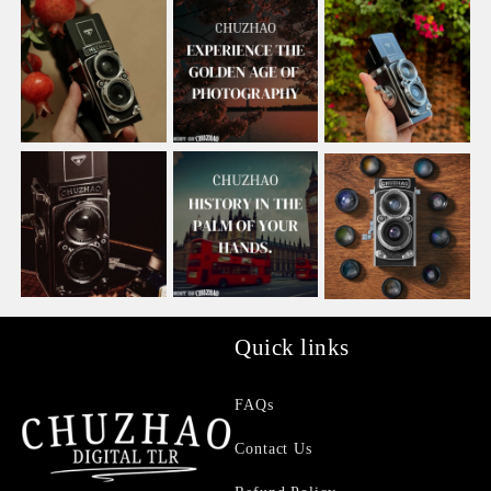
Quick links
FAQs
Contact Us